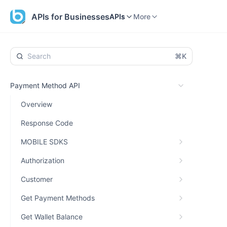
Home
APIs
More
APIs for Businesses
APIs
More
⌘K
Payment Method API
Overview
Response Code
MOBILE SDKS
Authorization
Customer
Get Payment Methods
Get Wallet Balance