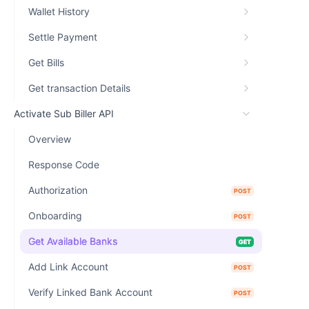
Wallet History
Settle Payment
Get Bills
Get transaction Details
Activate Sub Biller API
Overview
Response Code
Authorization
POST
Onboarding
POST
Get Available Banks
GET
Add Link Account
POST
Verify Linked Bank Account
POST