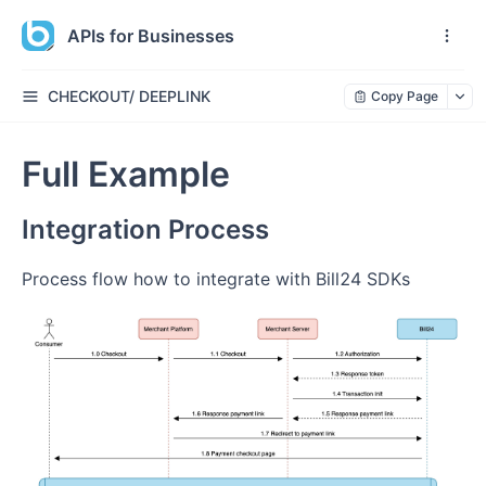
APIs for Businesses
CHECKOUT/ DEEPLINK
Copy Page
Full Example
Integration Process
Process flow how to integrate with Bill24 SDKs