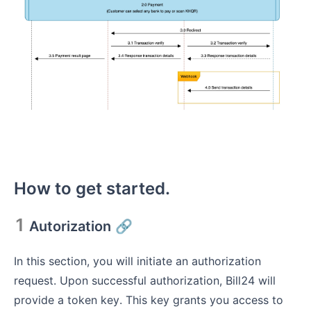
How to get started.
1
Autorization
🔗
In this section, you will initiate an authorization
request. Upon successful authorization, Bill24 will
provide a token key. This key grants you access to