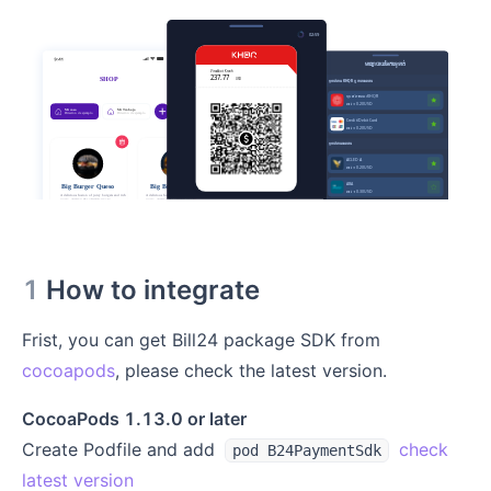
1
How to integrate
Frist, you can get Bill24 package SDK from
cocoapods
, please check the latest version.
CocoaPods 1.13.0 or later
Create Podfile and add
check
pod B24PaymentSdk
latest version