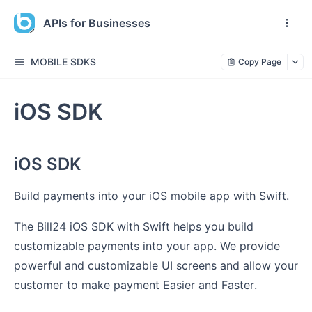
APIs for Businesses
MOBILE SDKS
Copy Page
iOS SDK
iOS SDK
Build payments into your iOS mobile app with Swift.
The Bill24 iOS SDK with Swift helps you build
customizable payments into your app. We provide
powerful and customizable UI screens and allow your
customer to make payment Easier and Faster.